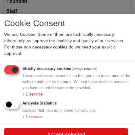
Founded
Staff
Organization type
service provider
Cookie Consent
Region
Lower Austria
We use Cookies. Some of them are technically necessary,
others help us improve the usability and quality of our services.
For those non necessary cookies do we need your explicit
approval.
Profile
Strictly necessary cookies
(always required)
These cookies are essential so that you can move around the
website and use its features. Without these cookies services
you have asked for cannot be provided.
Contact
↓
1
service
Analysis/Statistics
Abt Karl Str. 23
Cookies that help us improve our services.
3390 Melk
↓
1
service
Lower Austria
Accept selected
Contact: