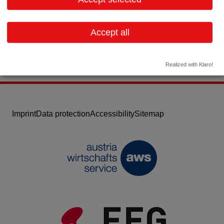
Email:
dm@datasoft-systems.com
Website
Accept all
Realized with Klaro!
Imprint
Data protection
Accessibility
Sitemap