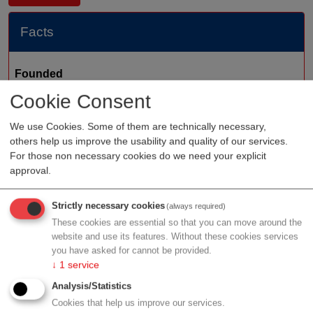
Facts
Founded
Cookie Consent
Staff
Organization type
suppliers
We use Cookies. Some of them are technically necessary,
others help us improve the usability and quality of our services.
Region
Vienna
For those non necessary cookies do we need your explicit
Cluster
LISAvienna
approval.
Strictly necessary cookies
(always required)
These cookies are essential so that you can move around the
Profile
website and use its features. Without these cookies services
you have asked for cannot be provided.
↓
1
service
Analysis/Statistics
Cookies that help us improve our services.
Contact