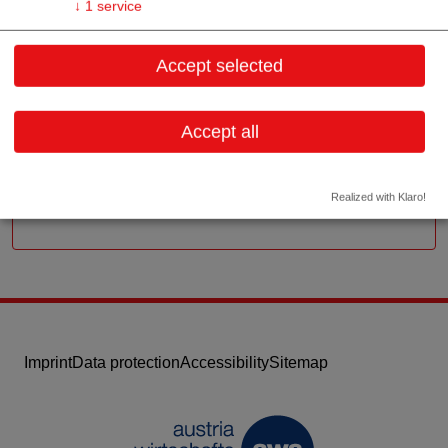
↓
1
service
Reindorfgasse 13
Accept selected
1150 Wien
Vienna
Accept all
Contact:
Email:
office@chemopharma.com
Website
Realized with Klaro!
Imprint
Data protection
Accessibility
Sitemap