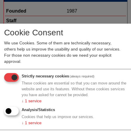
Founded
1987
Staff
Organization type
medtech sales
Cookie Consent
Region
Lower Austria
We use Cookies. Some of them are technically necessary,
others help us improve the usability and quality of our services.
Cluster
ecoplus
For those non necessary cookies do we need your explicit
approval.
Profile
Strictly necessary cookies
(always required)
These cookies are essential so that you can move around the
website and use its features. Without these cookies services
you have asked for cannot be provided.
↓
1
service
Contact
Analysis/Statistics
Cookies that help us improve our services.
↓
1
service
Wienersiedlung 6