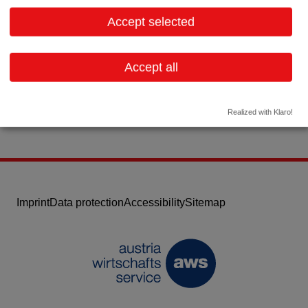
2432 Schwadorf bei Wien
Lower Austria
Accept selected
Contact:
Email:
cpce@cpce.net
Accept all
Website
Realized with Klaro!
Imprint
Data protection
Accessibility
Sitemap