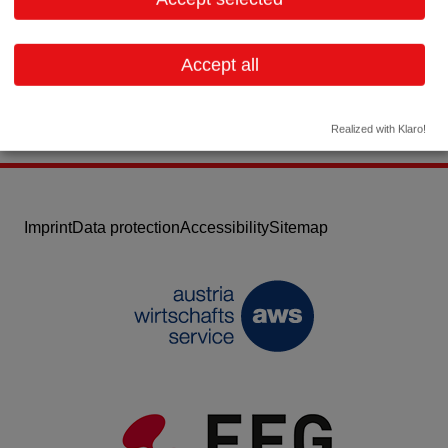
Email:
info@linvatec.at
Website
Accept all
Realized with Klaro!
Imprint
Data protection
Accessibility
Sitemap