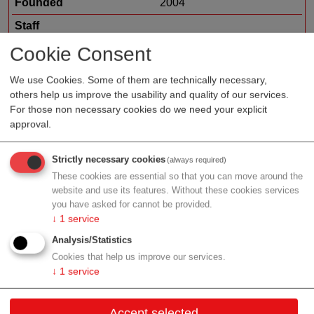
Founded
2004
Staff
Organization type
medtech sales
Cookie Consent
Region
Tyrol
We use Cookies. Some of them are technically necessary,
others help us improve the usability and quality of our services.
For those non necessary cookies do we need your explicit
approval.
Profile
Strictly necessary cookies
(always required)
These cookies are essential so that you can move around the
website and use its features. Without these cookies services
you have asked for cannot be provided.
Contact
↓
1
service
Analysis/Statistics
Eduard-Bodem-Gasse 5-7
Cookies that help us improve our services.
6020 Innsbruck
↓
1
service
Tyrol
Accept selected
Contact: