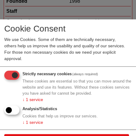
Founded
1998
Staff
Organization type
service provider
Cookie Consent
Region
Vienna
We use Cookies. Some of them are technically necessary,
Cluster
LISAvienna
others help us improve the usability and quality of our services.
For those non necessary cookies do we need your explicit
approval.
Profile
Strictly necessary cookies
(always required)
These cookies are essential so that you can move around the
website and use its features. Without these cookies services
you have asked for cannot be provided.
↓
1
service
Contact
Analysis/Statistics
Cookies that help us improve our services.
Bennogasse 16/9a
↓
1
service
1080 Wien
Vienna