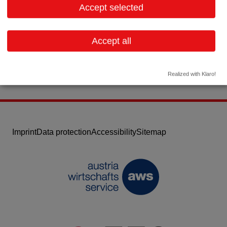
Accept selected
Contact:
Email:
office@bioscript.de
Accept all
Website
Realized with Klaro!
Imprint
Data protection
Accessibility
Sitemap