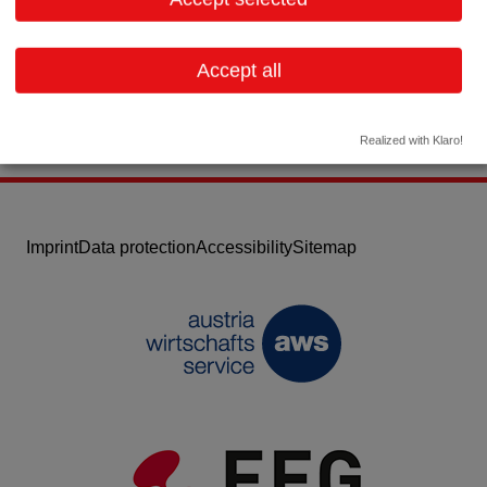
Email:
office@bess.at
Website
Accept all
Realized with Klaro!
Imprint
Data protection
Accessibility
Sitemap