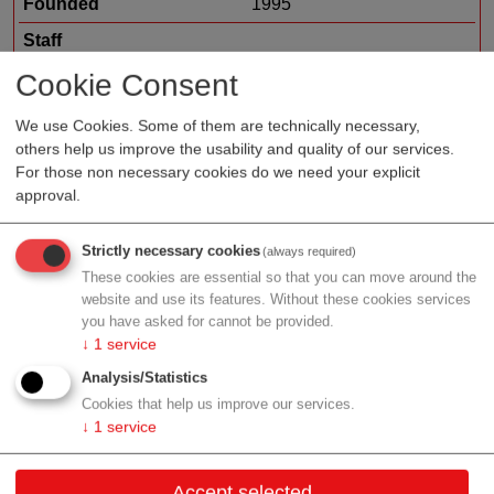
Founded
1995
Staff
Organization type
medtech sales
Cookie Consent
Region
Upper Austria
We use Cookies. Some of them are technically necessary,
others help us improve the usability and quality of our services.
For those non necessary cookies do we need your explicit
approval.
Profile
Strictly necessary cookies
(always required)
These cookies are essential so that you can move around the
website and use its features. Without these cookies services
you have asked for cannot be provided.
Contact
↓
1
service
Analysis/Statistics
Kaiser-Josef-Platz 41
Cookies that help us improve our services.
4601 Wels
↓
1
service
Upper Austria
Accept selected
Contact: