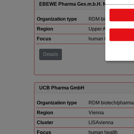
EBEWE Pharma Ges.m.b.H. Nfg.KG
Organization type
RDM biotech/pharma
Region
Upper Austria
Focus
human health
Details
UCB Pharma GmbH
Organization type
RDM biotech/pharma
Region
Vienna
Cluster
LISAvienna
Focus
human health