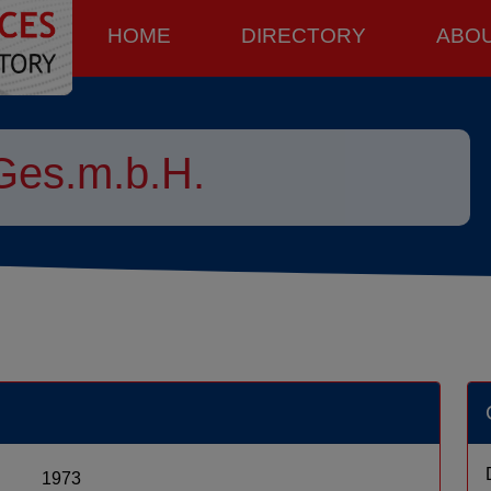
HOME
DIRECTORY
ABO
Ges.m.b.H.
1973