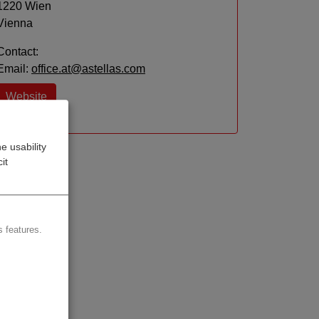
1220 Wien
Vienna
Contact:
Email:
office.at@astellas.com
Website
e usability
it
 features.