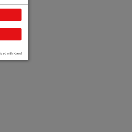
ized with Klaro!