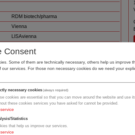
RDM biotech/pharma
Vienna
LISAvienna
human health
e Consent
es. Some of them are technically necessary, others help us improve th
of our services. For those non necessary cookies do we need your explic
ictly necessary cookies
(always required)
se cookies are essential so that you can move around the website and use its
hout these cookies services you have asked for cannot be provided.
service
h/pharma
lysis/Statistics
kies that help us improve our services.
service