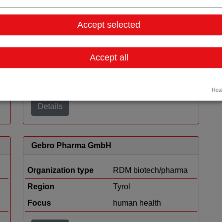
Viravaxx AG
Accept selected
Organization type
RDM biotech/pharma
Region
Vienna
Accept all
Cluster
LISAvienna
Focus
human health
Real
Details
Gebro Pharma GmbH
Organization type
RDM biotech/pharma
Region
Tyrol
Focus
human health