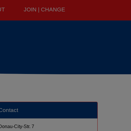
UT
JOIN | CHANGE
Contact
Donau-City-Str. 7