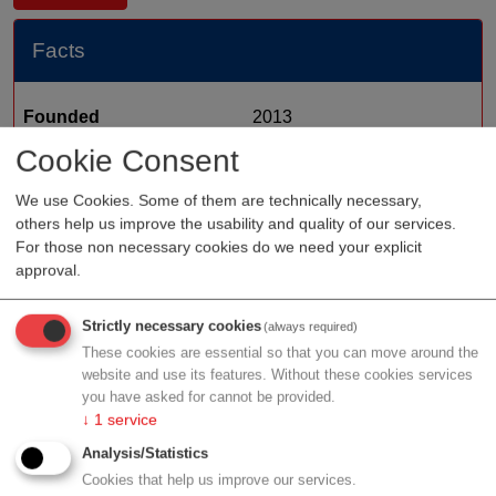
Facts
Founded
2013
Cookie Consent
Staff
Organization type
medtech sales
We use Cookies. Some of them are technically necessary,
others help us improve the usability and quality of our services.
Region
Vienna
For those non necessary cookies do we need your explicit
Cluster
LISAvienna
approval.
Strictly necessary cookies
(always required)
These cookies are essential so that you can move around the
Profile
website and use its features. Without these cookies services
you have asked for cannot be provided.
↓
1
service
Analysis/Statistics
Cookies that help us improve our services.
Contact