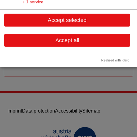
↓
1
service
Schwarzspanierstr. 15/9/3
Accept selected
1090 Wien
Vienna
Accept all
Contact:
Email:
info@akut-dialyse.at
Website
Realized with Klaro!
Imprint
Data protection
Accessibility
Sitemap