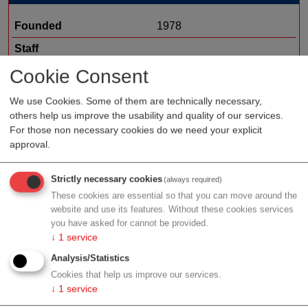
Founded
1978
Staff
Organization type
medtech sales
Cookie Consent
Region
Lower Austria
We use Cookies. Some of them are technically necessary,
others help us improve the usability and quality of our services.
Cluster
ecoplus
For those non necessary cookies do we need your explicit
approval.
Profile
Strictly necessary cookies
(always required)
These cookies are essential so that you can move around the
website and use its features. Without these cookies services
you have asked for cannot be provided.
↓
1
service
Contact
Analysis/Statistics
Cookies that help us improve our services.
↓
1
service
Gewerbepark B17/II Str. 1/3