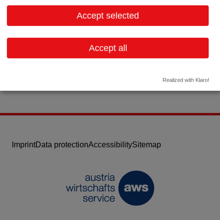
2524 Teesdorf
Lower Austria
Accept selected
Contact:
Email:
afs@medical.at
Accept all
Website
Realized with Klaro!
Imprint
Data protection
Accessibility
Sitemap